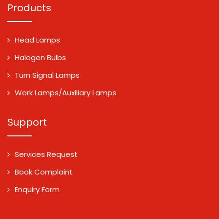
Products
Head Lamps
Halogen Bulbs
Turn Signal Lamps
Work Lamps/Auxiliary Lamps
Support
Services Request
Book Complaint
Enquiry Form