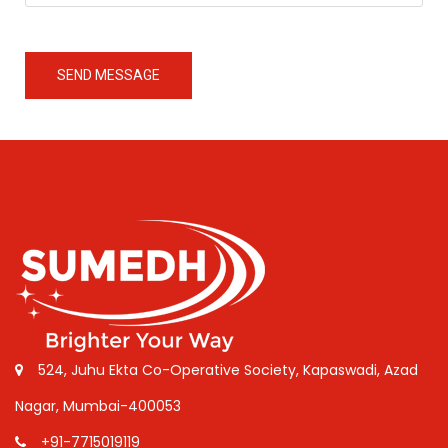
SEND MESSAGE
524, Juhu Ekta Co-Operative Society, Kapaswadi, Azad
Nagar, Mumbai-400053
+91-7715019119