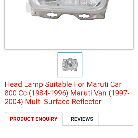
Head Lamp Suitable For Maruti Car
800 Cc (1984-1996) Maruti Van (1997-
2004) Multi Surface Reflector
PRODUCT ENQUIRY
REVIEWS