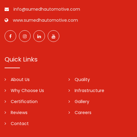
info@sumedhautomotive.com
www.sumedhautomotive.com
Quick Links
About Us
Quality
Why Choose Us
Infrastructure
Certification
Gallery
Reviews
Careers
Contact