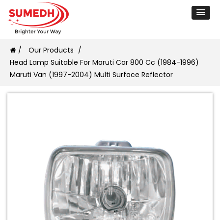
/
Our Products
/
Head Lamp Suitable For Maruti Car 800 Cc (1984-1996)
Maruti Van (1997-2004) Multi Surface Reflector