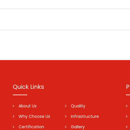
Quick Links
P
About Us
Quality
Why Choose Us
Infrastructure
Certification
Gallery