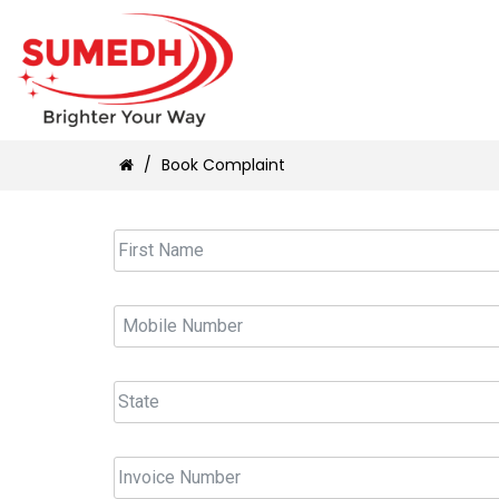
/
Book Complaint