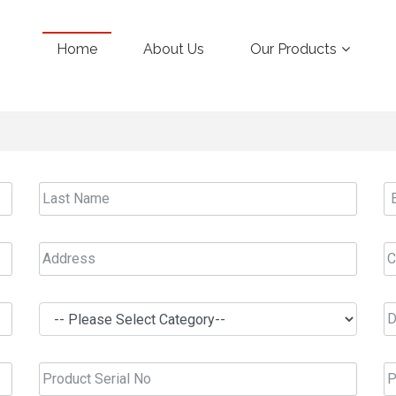
Home
About Us
Our Products