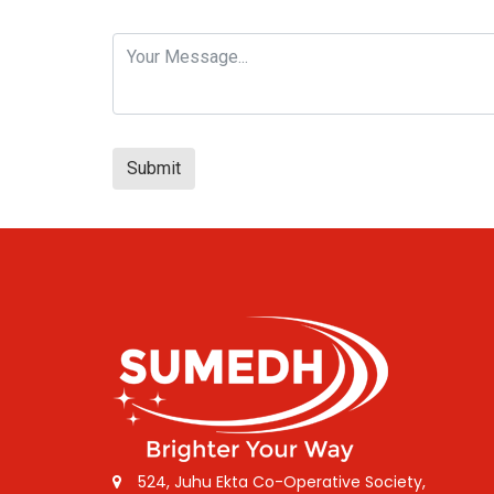
Submit
524, Juhu Ekta Co-Operative Society,