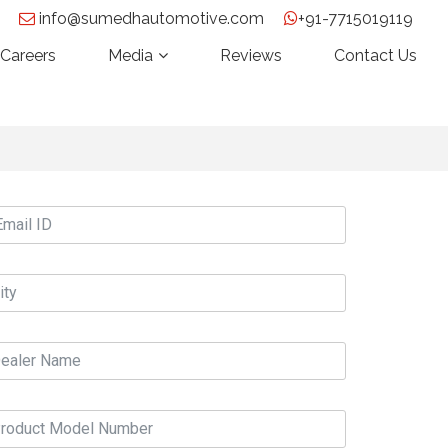
info@sumedhautomotive.com
+91-7715019119
Careers
Media
Reviews
Contact Us