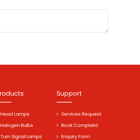
roducts
Support
Head Lamps
Services Request
Halogen Bulbs
Book Complaint
Turn Signal Lamps
Enquiry Form